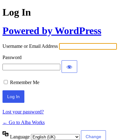
Log In
Powered by WordPress
Username or Email Address
Password
Remember Me
Lost your password?
← Go to Alba Works
Language