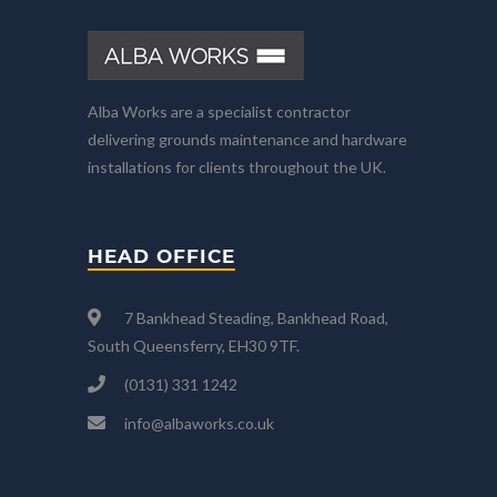
Alba Works are a specialist contractor
delivering grounds maintenance and hardware
installations for clients throughout the UK.
HEAD OFFICE
7 Bankhead Steading, Bankhead Road,
South Queensferry, EH30 9TF.
(0131) 331 1242
info@albaworks.co.uk