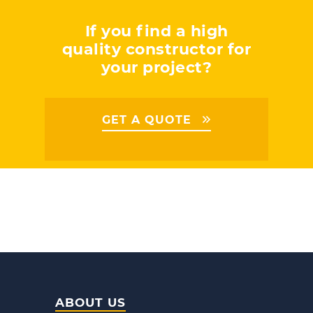
If you find a high
quality constructor for
your project?
GET A QUOTE
ABOUT US