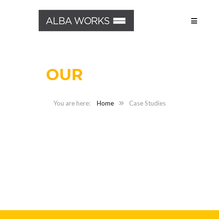
OUR
PROJECTS
Home
Case Studies