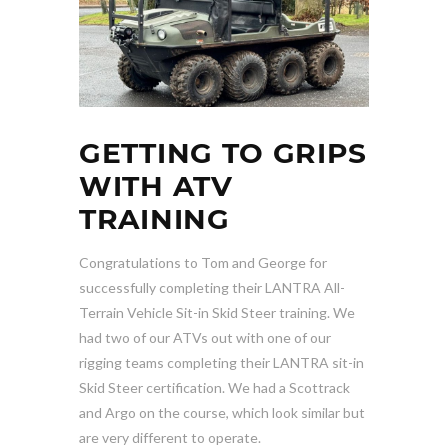
GETTING TO GRIPS
WITH ATV
TRAINING
Congratulations to Tom and George for
successfully completing their LANTRA All-
Terrain Vehicle Sit-in Skid Steer training. We
had two of our ATVs out with one of our
rigging teams completing their LANTRA sit-in
Skid Steer certification. We had a Scottrack
and Argo on the course, which look similar but
are very different to operate.