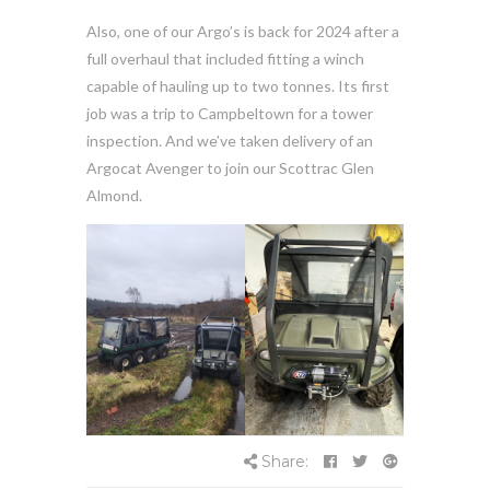
Also, one of our Argo’s is back for 2024 after a
full overhaul that included fitting a winch
capable of hauling up to two tonnes. Its first
job was a trip to Campbeltown for a tower
inspection. And we’ve taken delivery of an
Argocat Avenger to join our Scottrac Glen
Almond.
Share: