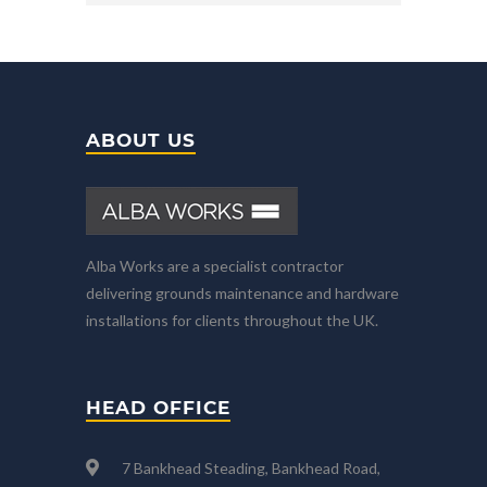
ABOUT US
Alba Works are a specialist contractor
delivering grounds maintenance and hardware
installations for clients throughout the UK.
HEAD OFFICE
7 Bankhead Steading, Bankhead Road,