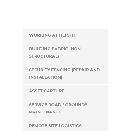
WORKING AT HEIGHT
BUILDING FABRIC (NON
STRUCTURAL)
SECURITY FENCING (REPAIR AND
INSTALLATION)
ASSET CAPTURE
SERVICE ROAD / GROUNDS
MAINTENANCE
REMOTE SITE LOGISTICS