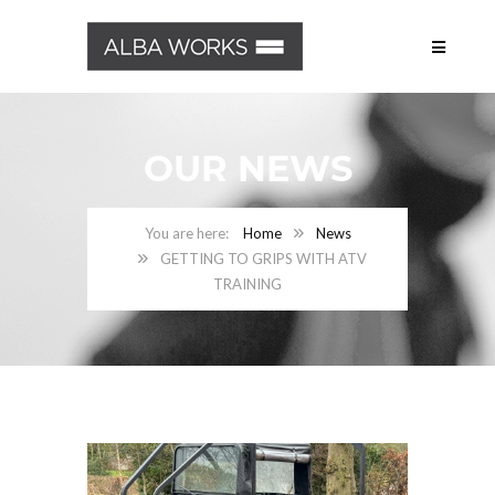
OUR NEWS
Home
News
GETTING TO GRIPS WITH ATV
TRAINING