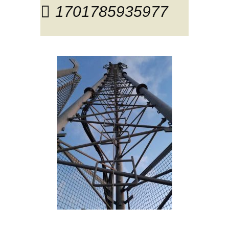
1701785935977