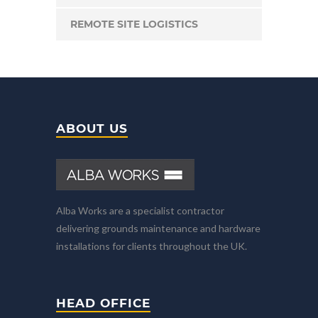
REMOTE SITE LOGISTICS
ABOUT US
Alba Works are a specialist contractor
delivering grounds maintenance and hardware
installations for clients throughout the UK.
HEAD OFFICE