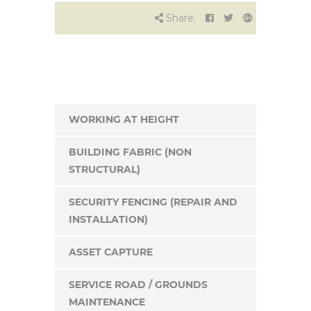
Share:
WORKING AT HEIGHT
BUILDING FABRIC (NON
STRUCTURAL)
SECURITY FENCING (REPAIR AND
INSTALLATION)
ASSET CAPTURE
SERVICE ROAD / GROUNDS
MAINTENANCE