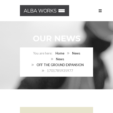
OUR NEWS
Home
News
News
OFF THE GROUND EXPANSION
1701785935977