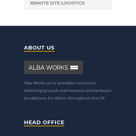
REMOTE SITE LOGISTICS
ABOUT US
Alba Works are a specialist contractor
delivering grounds maintenance and hardware
installations for clients throughout the UK.
HEAD OFFICE