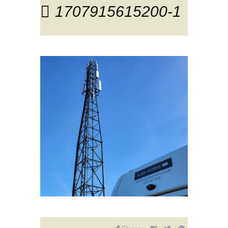
1707915615200-1