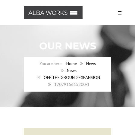
OUR NEWS
Home
News
News
OFF THE GROUND EXPANSION
1707915615200-1