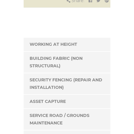
Share:
WORKING AT HEIGHT
BUILDING FABRIC (NON
STRUCTURAL)
SECURITY FENCING (REPAIR AND
INSTALLATION)
ASSET CAPTURE
SERVICE ROAD / GROUNDS
MAINTENANCE