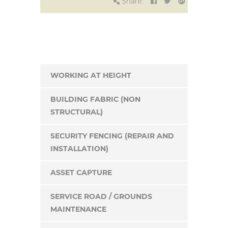
Share:
WORKING AT HEIGHT
BUILDING FABRIC (NON
STRUCTURAL)
SECURITY FENCING (REPAIR AND
INSTALLATION)
ASSET CAPTURE
SERVICE ROAD / GROUNDS
MAINTENANCE