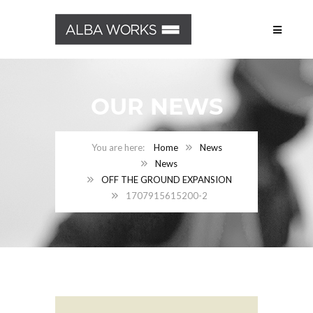
OUR NEWS
Home
News
News
OFF THE GROUND EXPANSION
1707915615200-2