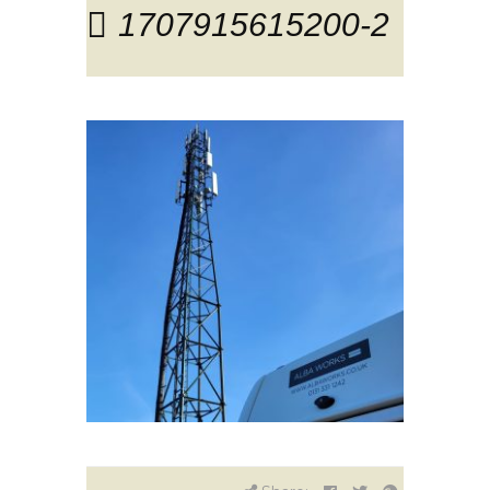
1707915615200-2