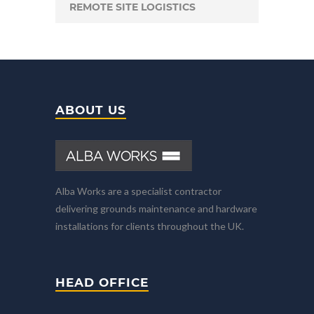
REMOTE SITE LOGISTICS
ABOUT US
Alba Works are a specialist contractor
delivering grounds maintenance and hardware
installations for clients throughout the UK.
HEAD OFFICE