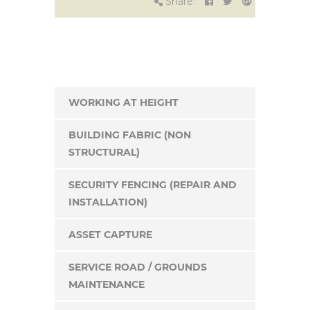
Share:
WORKING AT HEIGHT
BUILDING FABRIC (NON
STRUCTURAL)
SECURITY FENCING (REPAIR AND
INSTALLATION)
ASSET CAPTURE
SERVICE ROAD / GROUNDS
MAINTENANCE