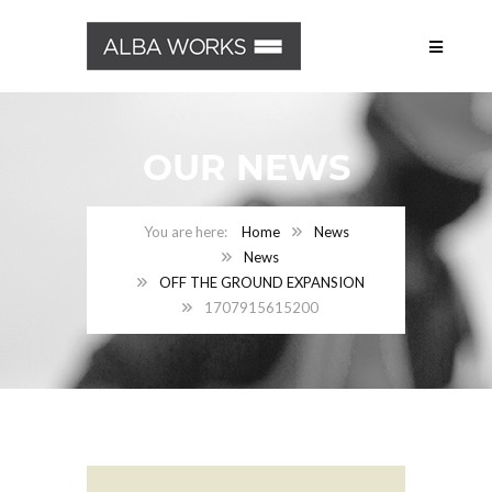
OUR NEWS
Home
News
News
OFF THE GROUND EXPANSION
1707915615200