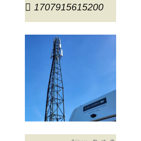
1707915615200