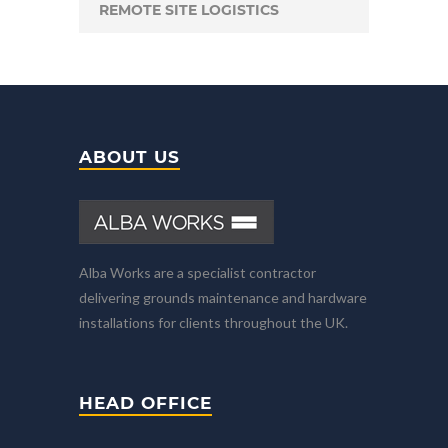
REMOTE SITE LOGISTICS
ABOUT US
Alba Works are a specialist contractor
delivering grounds maintenance and hardware
installations for clients throughout the UK.
HEAD OFFICE