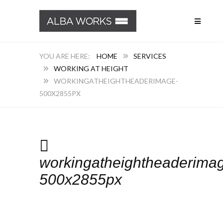
HOME
SERVICES
WORKING AT HEIGHT
WORKINGATHEIGHTHEADERIMAGE-
500X2855PX
workingatheightheaderima
500x2855px