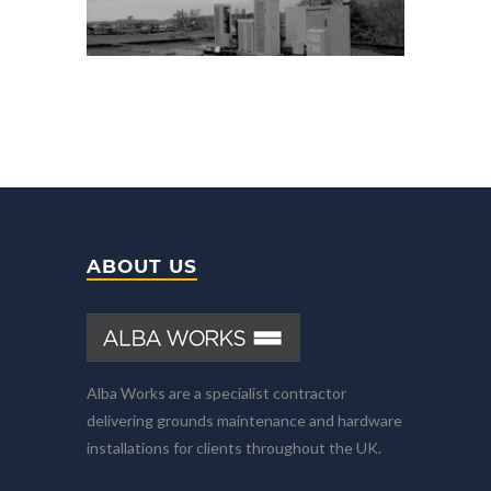
ABOUT US
Alba Works are a specialist contractor
delivering grounds maintenance and hardware
installations for clients throughout the UK.