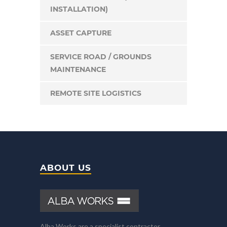
INSTALLATION)
ASSET CAPTURE
SERVICE ROAD / GROUNDS
MAINTENANCE
REMOTE SITE LOGISTICS
ABOUT US
Alba Works are a specialist contractor