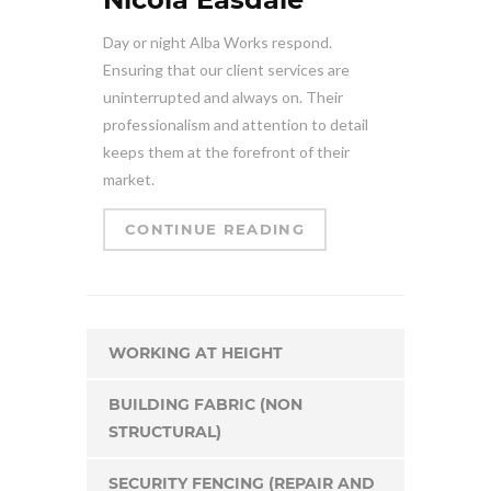
Day or night Alba Works respond.
Ensuring that our client services are
uninterrupted and always on. Their
professionalism and attention to detail
keeps them at the forefront of their
market.
CONTINUE READING
WORKING AT HEIGHT
BUILDING FABRIC (NON
STRUCTURAL)
SECURITY FENCING (REPAIR AND