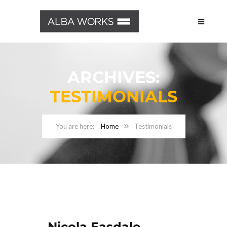
ARCHIVES:
TESTIMONIALS
Home
Testimonials
Nicola Easdale