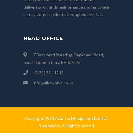
delivering grounds maintenance and hardware
installations for clients throughout the UK.
HEAD OFFICE
7 Bankhead Steading, Bankhead Road,
South Queensferry, EH30 9TF.
(0131) 331 1242
info@albaworks.co.uk
Copyright 2026 Alba Turf Equipment Ltd T/A
Alba Works. All right reserved.