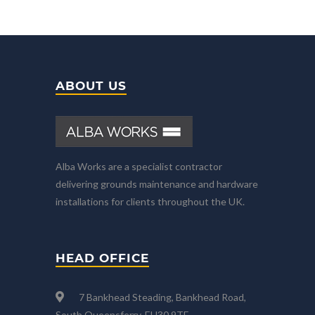
ABOUT US
Alba Works are a specialist contractor
delivering grounds maintenance and hardware
installations for clients throughout the UK.
HEAD OFFICE
7 Bankhead Steading, Bankhead Road,
South Queensferry, EH30 9TF.