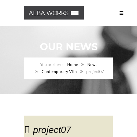
OUR NEWS
Home
News
Contemporary Villa
project07
project07