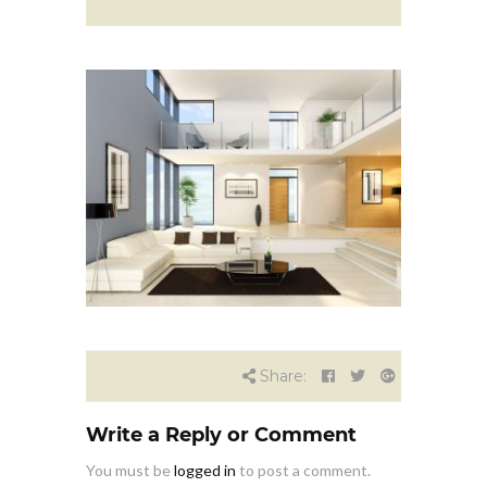
Share:
Write a Reply or Comment
You must be
logged in
to post a comment.