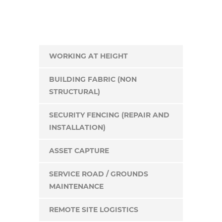
WORKING AT HEIGHT
BUILDING FABRIC (NON
STRUCTURAL)
SECURITY FENCING (REPAIR AND
INSTALLATION)
ASSET CAPTURE
SERVICE ROAD / GROUNDS
MAINTENANCE
REMOTE SITE LOGISTICS