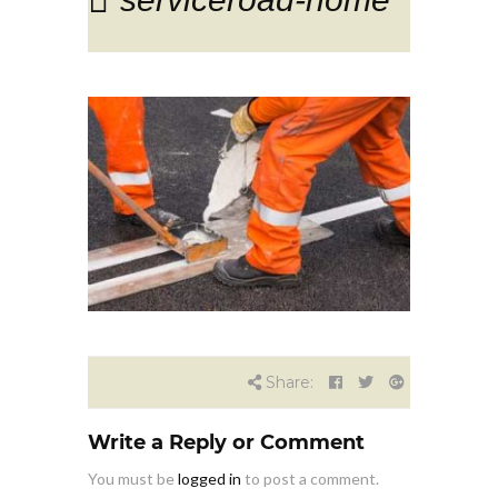
Share:
Write a Reply or Comment
You must be
logged in
to post a comment.