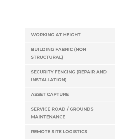
WORKING AT HEIGHT
BUILDING FABRIC (NON
STRUCTURAL)
SECURITY FENCING (REPAIR AND
INSTALLATION)
ASSET CAPTURE
SERVICE ROAD / GROUNDS
MAINTENANCE
REMOTE SITE LOGISTICS