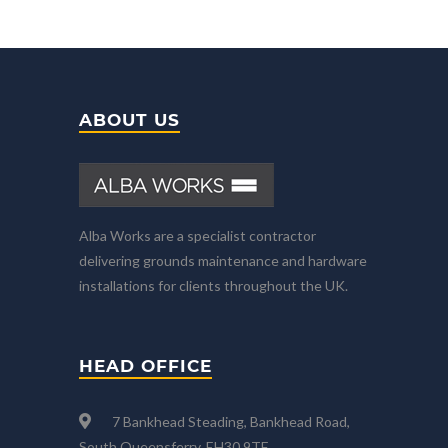
ABOUT US
Alba Works are a specialist contractor
delivering grounds maintenance and hardware
installations for clients throughout the UK.
HEAD OFFICE
7 Bankhead Steading, Bankhead Road,
South Queensferry, EH30 9TF.