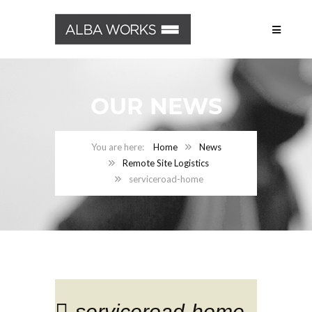
OUR NEWS
Home
News
Remote Site Logistics
serviceroad-home
serviceroad-home