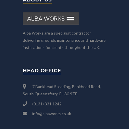
Alba Works are a specialist contractor
delivering grounds maintenance and hardware
installations for clients throughout the UK.
HEAD OFFICE
7 Bankhead Steading, Bankhead Road,
South Queensferry, EH30 9TF.
(0131) 331 1242
info@albaworks.co.uk