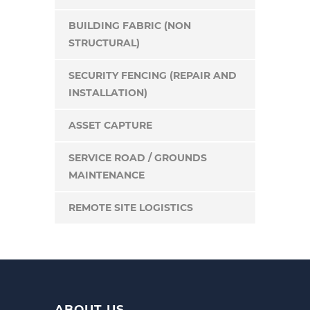
BUILDING FABRIC (NON
STRUCTURAL)
SECURITY FENCING (REPAIR AND
INSTALLATION)
ASSET CAPTURE
SERVICE ROAD / GROUNDS
MAINTENANCE
REMOTE SITE LOGISTICS
ABOUT US