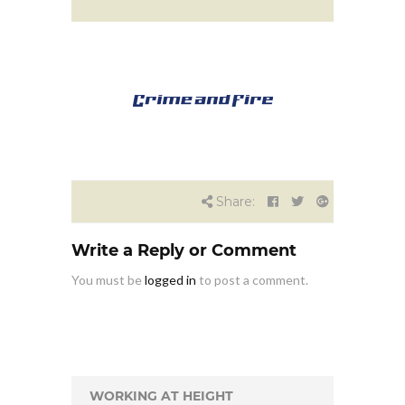
Share:
Write a Reply or Comment
You must be
logged in
to post a comment.
WORKING AT HEIGHT