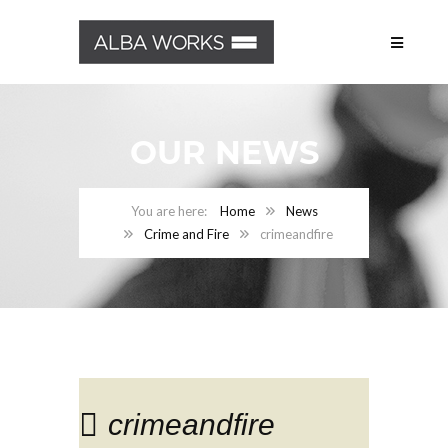
OUR NEWS
Home
News
Crime and Fire
crimeandfire
crimeandfire