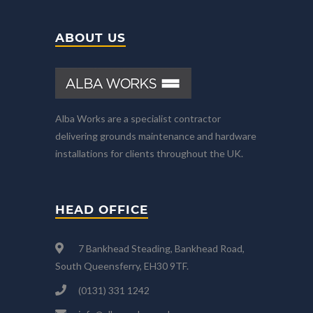
ABOUT US
Alba Works are a specialist contractor
delivering grounds maintenance and hardware
installations for clients throughout the UK.
HEAD OFFICE
7 Bankhead Steading, Bankhead Road,
South Queensferry, EH30 9TF.
(0131) 331 1242