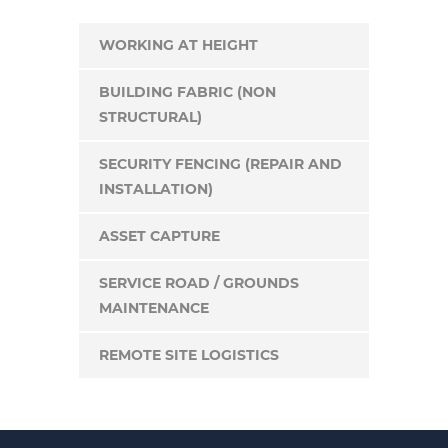
WORKING AT HEIGHT
BUILDING FABRIC (NON
STRUCTURAL)
SECURITY FENCING (REPAIR AND
INSTALLATION)
ASSET CAPTURE
SERVICE ROAD / GROUNDS
MAINTENANCE
REMOTE SITE LOGISTICS