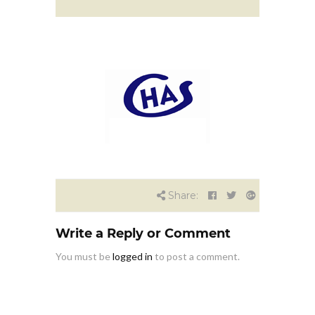
Share:
Write a Reply or Comment
You must be
logged in
to post a comment.