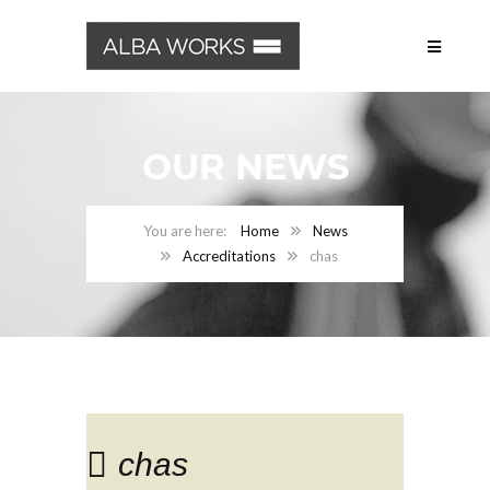
OUR NEWS
Home
News
Accreditations
chas
chas