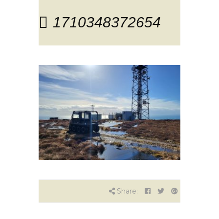
1710348372654
Share: