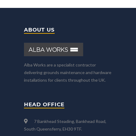
ABOUT US
Alba Works are a specialist contractor
delivering grounds maintenance and hardware
installations for clients throughout the UK.
HEAD OFFICE
7 Bankhead Steading, Bankhead Road,
South Queensferry, EH30 9TF.