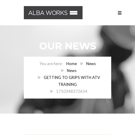
OUR NEWS
Home
News
News
GETTING TO GRIPS WITH ATV
TRAINING
1710348372654