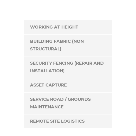
WORKING AT HEIGHT
BUILDING FABRIC (NON
STRUCTURAL)
SECURITY FENCING (REPAIR AND
INSTALLATION)
ASSET CAPTURE
SERVICE ROAD / GROUNDS
MAINTENANCE
REMOTE SITE LOGISTICS