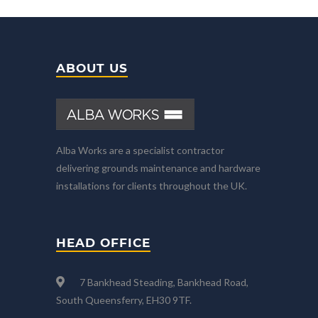
ABOUT US
Alba Works are a specialist contractor
delivering grounds maintenance and hardware
installations for clients throughout the UK.
HEAD OFFICE
7 Bankhead Steading, Bankhead Road,
South Queensferry, EH30 9TF.