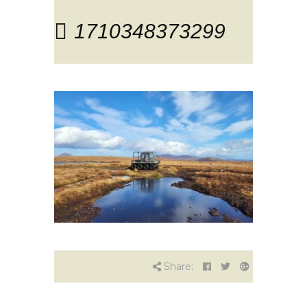
1710348373299
Share: