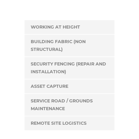
WORKING AT HEIGHT
BUILDING FABRIC (NON
STRUCTURAL)
SECURITY FENCING (REPAIR AND
INSTALLATION)
ASSET CAPTURE
SERVICE ROAD / GROUNDS
MAINTENANCE
REMOTE SITE LOGISTICS