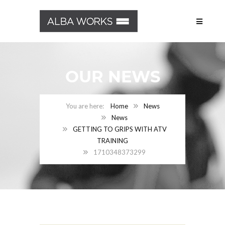
OUR NEWS
Home
News
News
GETTING TO GRIPS WITH ATV
TRAINING
1710348373299